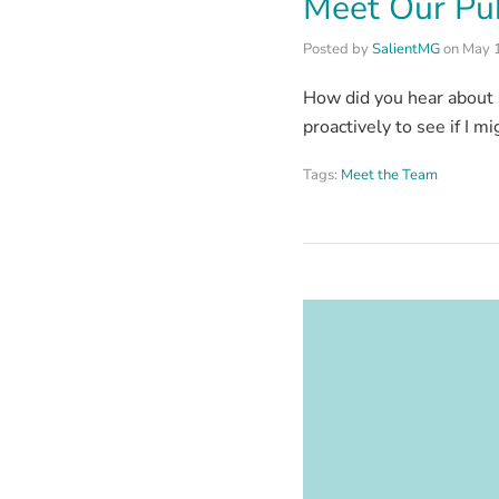
Meet Our Pub
Posted by
SalientMG
on
May 
How did you hear about 
proactively to see if I m
Tags:
Meet the Team