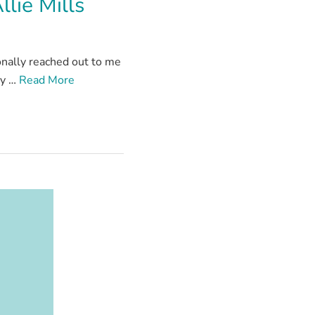
lie Mills
onally reached out to me
ly …
Read More