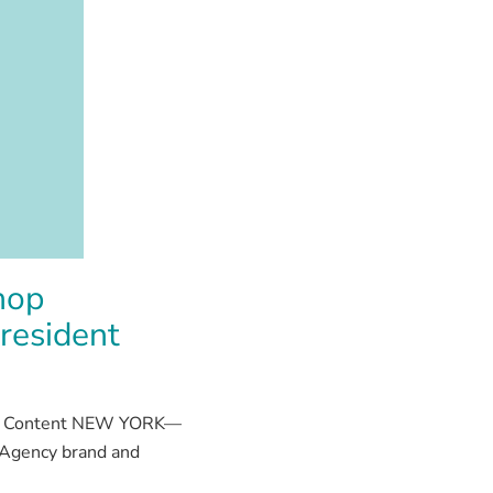
hop
resident
 and Content NEW YORK—
 Agency brand and