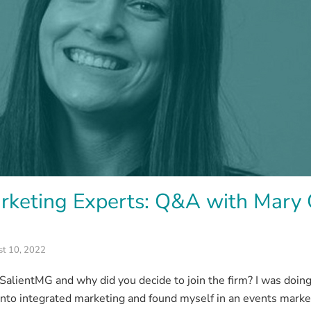
rketing Experts: Q&A with Mary 
t 10, 2022
alientMG and why did you decide to join the firm? I was doing
nto integrated marketing and found myself in an events marketi