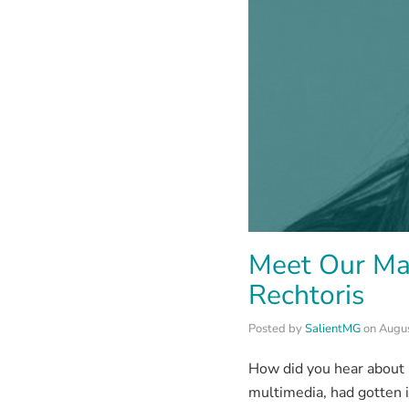
Meet Our Ma
Rechtoris
Posted by
SalientMG
on
Augus
How did you hear about S
multimedia, had gotten i