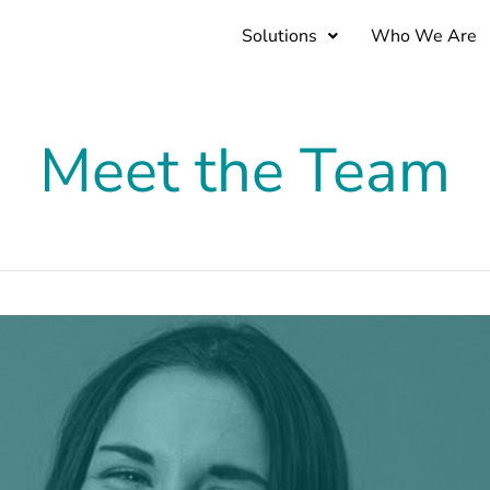
Solutions
Who We Are
Meet the Team