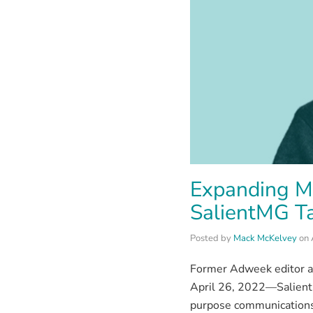
Expanding Ma
SalientMG Ta
Posted by
Mack McKelvey
on
Former Adweek editor a
April 26, 2022—Salient
purpose communications