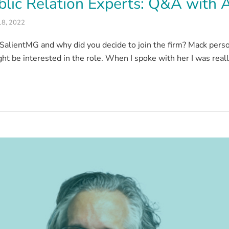
lic Relation Experts: Q&A with Al
18, 2022
SalientMG and why did you decide to join the firm? Mack pers
ight be interested in the role. When I spoke with her I was real