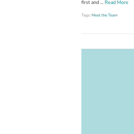
first and …
Read More
Tags:
Meet the Team