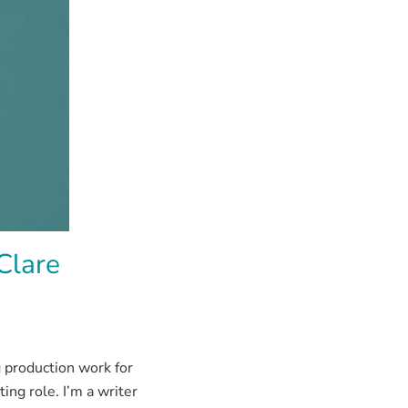
Clare
 production work for
ng role. I’m a writer