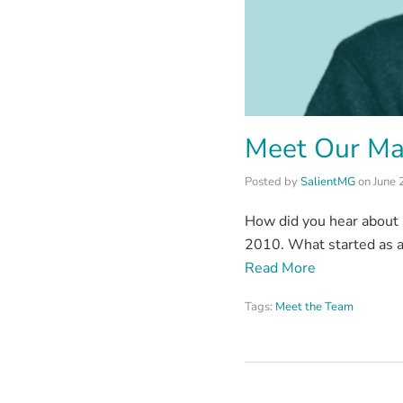
Meet Our Ma
Posted by
SalientMG
on
June 
How did you hear about S
2010. What started as a
Read More
Tags:
Meet the Team