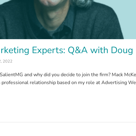
rketing Experts: Q&A with Doug
2, 2022
alientMG and why did you decide to join the firm? Mack McKelv
 professional relationship based on my role at Advertising We