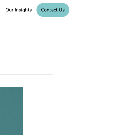
Our Insights
Contact Us