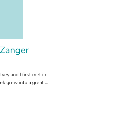
 Zanger
ey and I first met in
ek grew into a great …