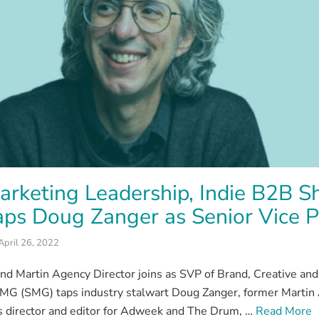
rketing Leadership, Indie B2B S
ps Doug Zanger as Senior Vice P
April 26, 2022
nd Martin Agency Director joins as SVP of Brand, Creative
MG (SMG) taps industry stalwart Doug Zanger, former Martin
 director and editor for Adweek and The Drum, …
Read More