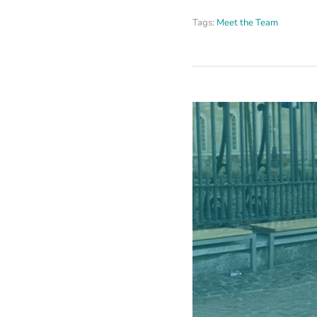
Tags:
Meet the Team