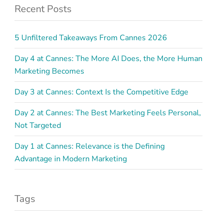
Recent Posts
5 Unfiltered Takeaways From Cannes 2026
Day 4 at Cannes: The More AI Does, the More Human
Marketing Becomes
Day 3 at Cannes: Context Is the Competitive Edge
Day 2 at Cannes: The Best Marketing Feels Personal,
Not Targeted
Day 1 at Cannes: Relevance is the Defining
Advantage in Modern Marketing
Tags