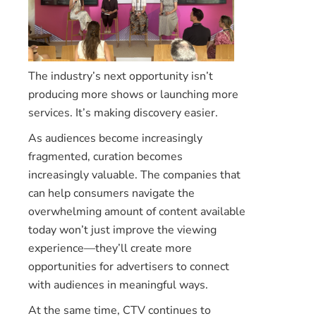
The industry’s next opportunity isn’t
producing more shows or launching more
services. It’s making discovery easier.
As audiences become increasingly
fragmented, curation becomes
increasingly valuable. The companies that
can help consumers navigate the
overwhelming amount of content available
today won’t just improve the viewing
experience—they’ll create more
opportunities for advertisers to connect
with audiences in meaningful ways.
At the same time, CTV continues to