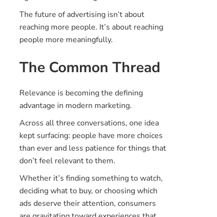
The future of advertising isn’t about
reaching more people. It’s about reaching
people more meaningfully.
The Common Thread
Relevance is becoming the defining
advantage in modern marketing.
Across all three conversations, one idea
kept surfacing: people have more choices
than ever and less patience for things that
don’t feel relevant to them.
Whether it’s finding something to watch,
deciding what to buy, or choosing which
ads deserve their attention, consumers
are gravitating toward experiences that