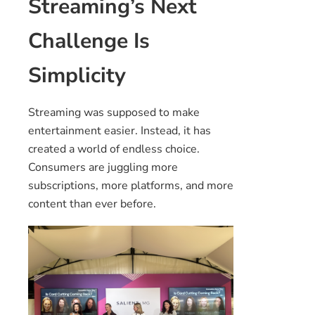
Streaming’s Next
Challenge Is
Simplicity
Streaming was supposed to make
entertainment easier. Instead, it has
created a world of endless choice.
Consumers are juggling more
subscriptions, more platforms, and more
content than ever before.