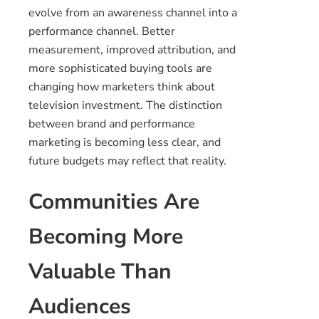
evolve from an awareness channel into a
performance channel. Better
measurement, improved attribution, and
more sophisticated buying tools are
changing how marketers think about
television investment. The distinction
between brand and performance
marketing is becoming less clear, and
future budgets may reflect that reality.
Communities Are
Becoming More
Valuable Than
Audiences