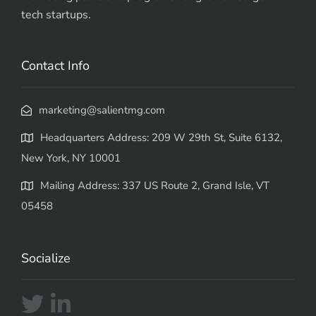
tech startups.
Contact Info
marketing@salientmg.com
Headquarters Address: 209 W 29th St, Suite 6132,
New York, NY 10001
Mailing Address: 337 US Route 2, Grand Isle, VT
05458
Socialize