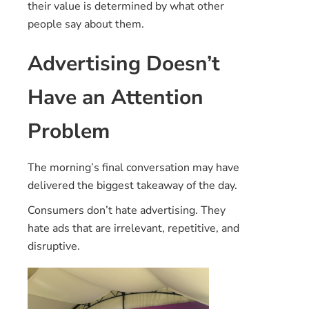
their value is determined by what other
people say about them.
Advertising Doesn’t
Have an Attention
Problem
The morning’s final conversation may have
delivered the biggest takeaway of the day.
Consumers don’t hate advertising. They
hate ads that are irrelevant, repetitive, and
disruptive.