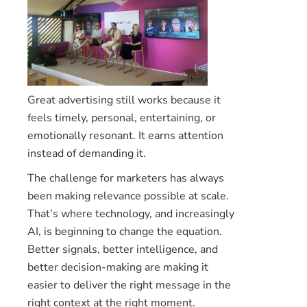
Great advertising still works because it
feels timely, personal, entertaining, or
emotionally resonant. It earns attention
instead of demanding it.
The challenge for marketers has always
been making relevance possible at scale.
That’s where technology, and increasingly
AI, is beginning to change the equation.
Better signals, better intelligence, and
better decision-making are making it
easier to deliver the right message in the
right context at the right moment.