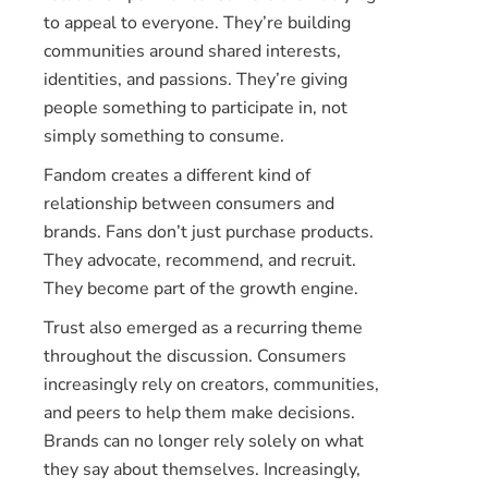
to appeal to everyone. They’re building
communities around shared interests,
identities, and passions. They’re giving
people something to participate in, not
simply something to consume.
Fandom creates a different kind of
relationship between consumers and
brands. Fans don’t just purchase products.
They advocate, recommend, and recruit.
They become part of the growth engine.
Trust also emerged as a recurring theme
throughout the discussion. Consumers
increasingly rely on creators, communities,
and peers to help them make decisions.
Brands can no longer rely solely on what
they say about themselves. Increasingly,