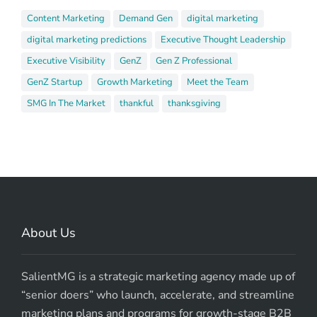
Content Marketing
Demand Gen
digital marketing
digital marketing predictions
Executive Thought Leadership
Executive Visibility
GenZ
Gen Z Professional
GenZ Startup
Growth Marketing
Meet the Team
SMG In The Market
thankful
thanksgiving
About Us
SalientMG is a strategic marketing agency made up of
“senior doers” who launch, accelerate, and streamline
marketing plans and programs for growth-stage B2B