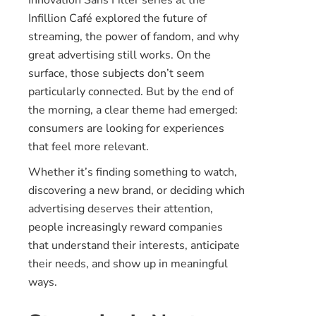
Infillion Café explored the future of
streaming, the power of fandom, and why
great advertising still works. On the
surface, those subjects don’t seem
particularly connected. But by the end of
the morning, a clear theme had emerged:
consumers are looking for experiences
that feel more relevant.
Whether it’s finding something to watch,
discovering a new brand, or deciding which
advertising deserves their attention,
people increasingly reward companies
that understand their interests, anticipate
their needs, and show up in meaningful
ways.