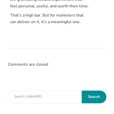
feel personal, useful, and worth their time.
That’s a high bar. But for marketers that
can deliver on it, it’s a meaningful one.
Comments are closed.
Search