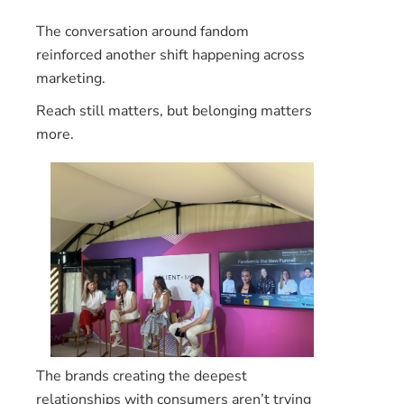
The conversation around fandom
reinforced another shift happening across
marketing.
Reach still matters, but belonging matters
more.
The brands creating the deepest
relationships with consumers aren’t trying