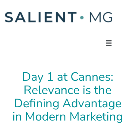
Day 1 at Cannes:
Relevance is the
Defining Advantage
in Modern Marketing