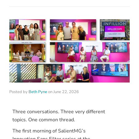
Posted by
Beth Pyne
on
June 22, 2026
Three conversations. Three very different
topics. One common thread.
The first morning of SalientMG’s
Innovation Sans Filter series at the