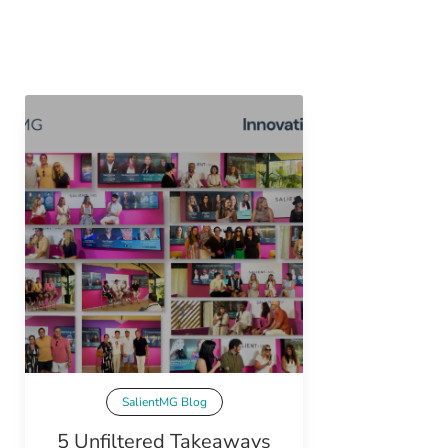
SalientMG Blog
5 Unfiltered Takeaways