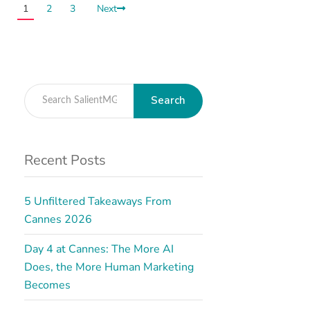
1
2
3
Next
Search
Recent Posts
5 Unfiltered Takeaways From
Cannes 2026
Day 4 at Cannes: The More AI
Does, the More Human Marketing
Becomes