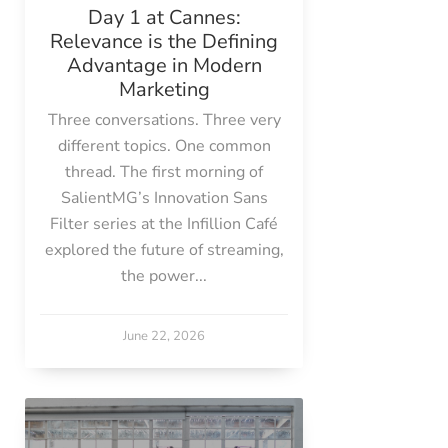
Day 1 at Cannes:
Relevance is the Defining
Advantage in Modern
Marketing
Three conversations. Three very
different topics. One common
thread. The first morning of
SalientMG’s Innovation Sans
Filter series at the Infillion Café
explored the future of streaming,
the power...
June 22, 2026