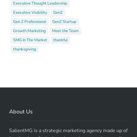
Executive Thought Leadership
Executive Visibility
GenZ
Gen Z Professional
GenZ Startup
Growth Marketing
Meet the Team
SMG In The Market
thankful
thanksgiving
About Us
SalientMG is a strategic marketing agency made up of