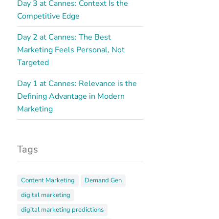
Day 3 at Cannes: Context Is the
Competitive Edge
Day 2 at Cannes: The Best
Marketing Feels Personal, Not
Targeted
Day 1 at Cannes: Relevance is the
Defining Advantage in Modern
Marketing
Tags
Content Marketing
Demand Gen
digital marketing
digital marketing predictions