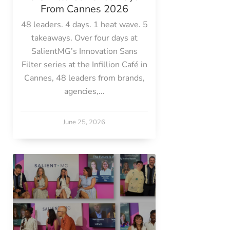
From Cannes 2026
48 leaders. 4 days. 1 heat wave. 5
takeaways. Over four days at
SalientMG’s Innovation Sans
Filter series at the Infillion Café in
Cannes, 48 leaders from brands,
agencies,...
June 25, 2026