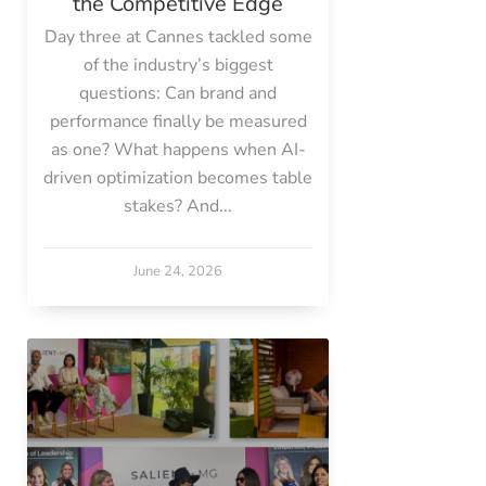
the Competitive Edge
Day three at Cannes tackled some
of the industry’s biggest
questions: Can brand and
performance finally be measured
as one? What happens when AI-
driven optimization becomes table
stakes? And...
June 24, 2026