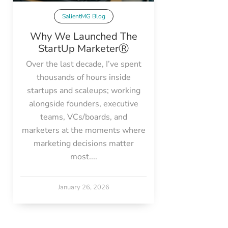
SalientMG Blog
Why We Launched The
StartUp MarketerⓇ
Over the last decade, I’ve spent
thousands of hours inside
startups and scaleups; working
alongside founders, executive
teams, VCs/boards, and
marketers at the moments where
marketing decisions matter
most....
January 26, 2026