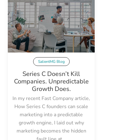
SalientMG Blog
Series C Doesn’t Kill
Companies. Unpredictable
Growth Does.
In my recent Fast Company article,
How Series C founders can scale
marketing into a predictable
growth engine, I laid out why
marketing becomes the hidden
fault line at...