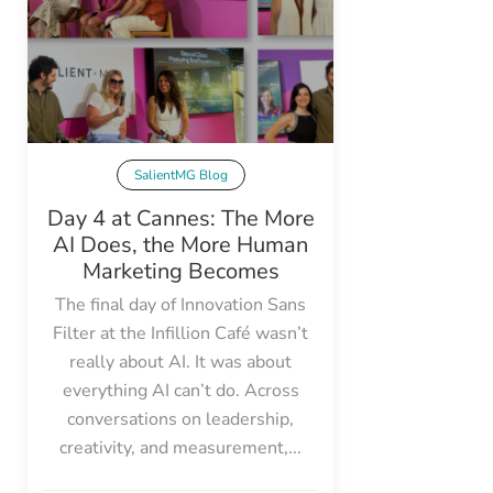
SalientMG Blog
Day 4 at Cannes: The More
AI Does, the More Human
Marketing Becomes
The final day of Innovation Sans
Filter at the Infillion Café wasn’t
really about AI. It was about
everything AI can’t do. Across
conversations on leadership,
creativity, and measurement,...