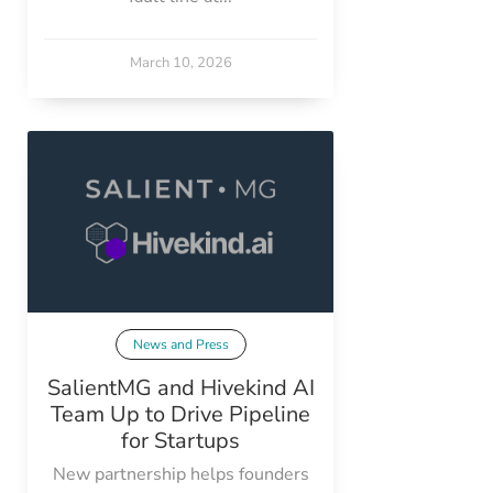
March 10, 2026
News and Press
SalientMG and Hivekind AI
Team Up to Drive Pipeline
for Startups
New partnership helps founders