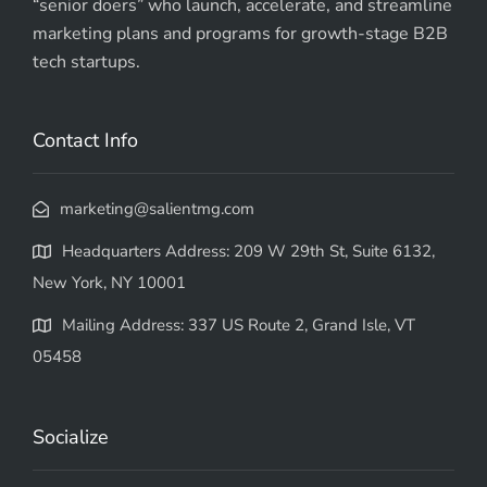
“senior doers” who launch, accelerate, and streamline
marketing plans and programs for growth-stage B2B
tech startups.
Contact Info
marketing@salientmg.com
Headquarters Address: 209 W 29th St, Suite 6132,
New York, NY 10001
Mailing Address: 337 US Route 2, Grand Isle, VT
05458
Socialize