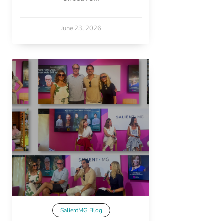
June 23, 2026
SalientMG Blog