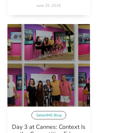
June 25, 2026
SalientMG Blog
Day 3 at Cannes: Context Is