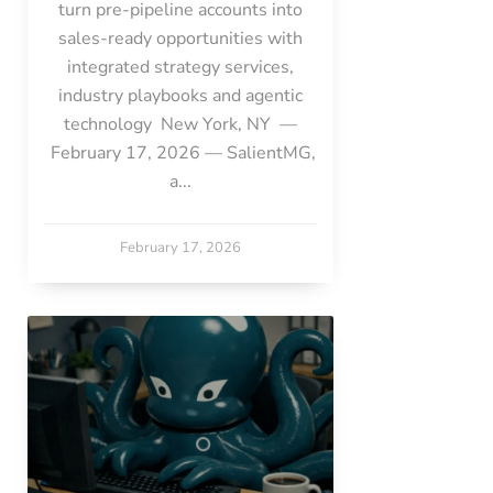
turn pre-pipeline accounts into
sales-ready opportunities with
integrated strategy services,
industry playbooks and agentic
technology New York, NY —
February 17, 2026 — SalientMG,
a...
February 17, 2026