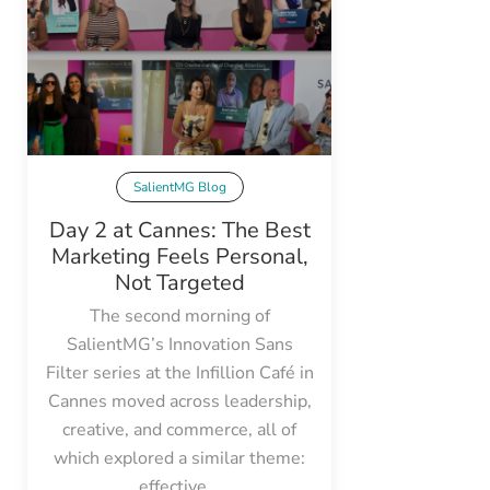
SalientMG Blog
Day 2 at Cannes: The Best
Marketing Feels Personal,
Not Targeted
The second morning of
SalientMG’s Innovation Sans
Filter series at the Infillion Café in
Cannes moved across leadership,
creative, and commerce, all of
which explored a similar theme:
effective...