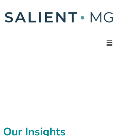
Our Insights